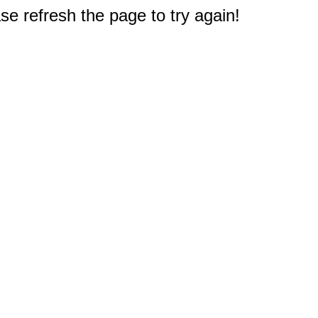
e refresh the page to try again!