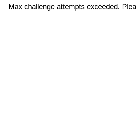
Max challenge attempts exceeded. Pleas