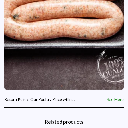
Return Policy:
Our Poultry Place will not accept any refund request where the product supplied is the correct requested product and we will not be responsible for day old chicks paid for but not collected on the hatch date given to a customer for collection.
See More
Related products