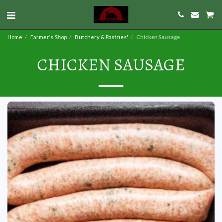
Home
Farmer's Shop
Butchery & Pastries'
Chicken Sausage
CHICKEN SAUSAGE