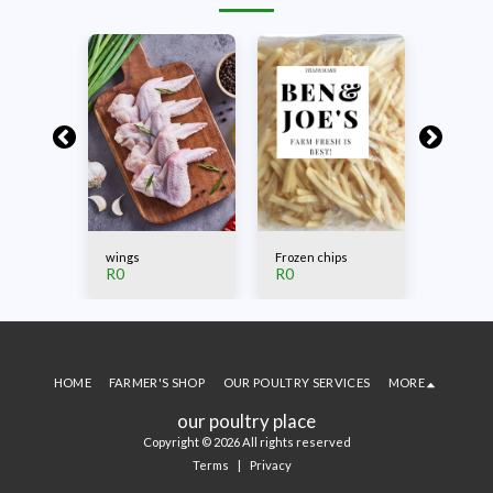
ng
wings
Frozen chips
Beef Bil
R
0
R
0
R
0
HOME
FARMER'S SHOP
OUR POULTRY SERVICES
MORE
our poultry place
Copyright © 2026 All rights reserved
Terms
|
Privacy