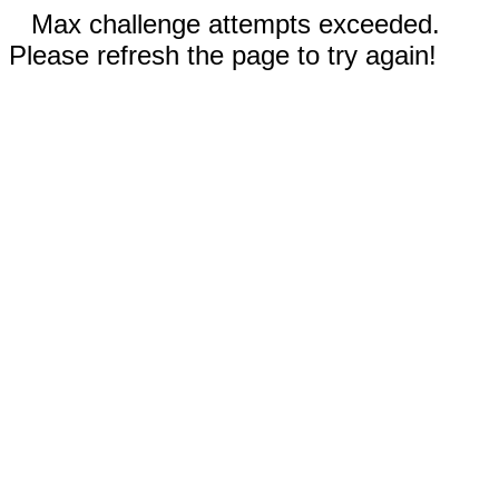
Max challenge attempts exceeded.
Please refresh the page to try again!