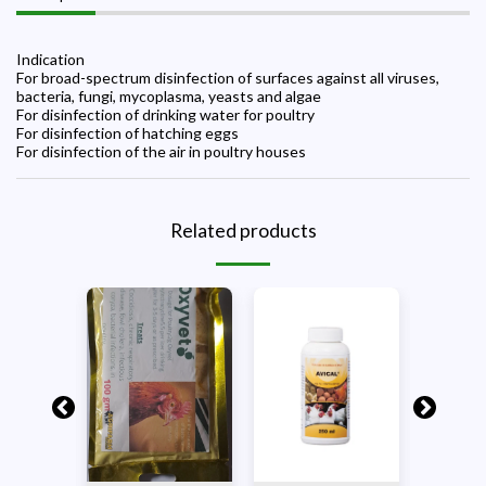
Indication
For broad-spectrum disinfection of surfaces against all viruses,
bacteria, fungi, mycoplasma, yeasts and algae
For disinfection of drinking water for poultry
For disinfection of hatching eggs
For disinfection of the air in poultry houses
Related products