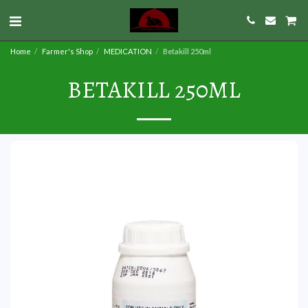
Home
Farmer's Shop
MEDICATION
Betakill 250ml
BETAKILL 250ML