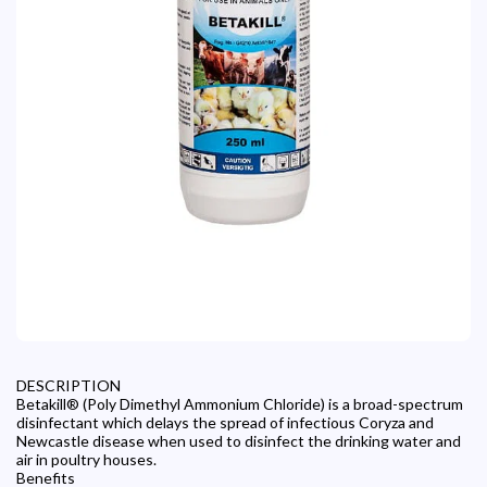
DESCRIPTION
Betakill® (Poly Dimethyl Ammonium Chloride) is a broad-spectrum
disinfectant which delays the spread of infectious Coryza and
Newcastle disease when used to disinfect the drinking water and
air in poultry houses.
Benefits