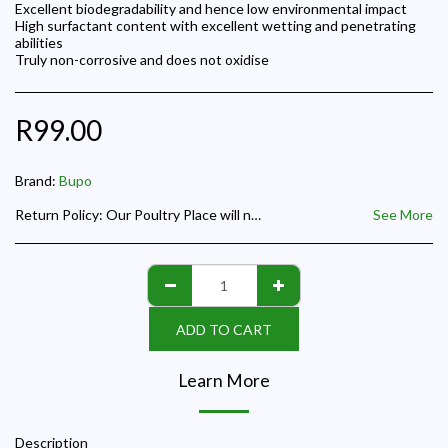
Excellent biodegradability and hence low environmental impact
High surfactant content with excellent wetting and penetrating
abilities
Truly non-corrosive and does not oxidise
R
99.00
Brand:
Bupo
Return Policy:
Our Poultry Place will not accept any refund request where the product supplied is the correct requested product and we will not be responsible for day old chicks paid for but not collected on the hatch date given to a customer for collection.
See More
ADD TO CART
Learn More
Description