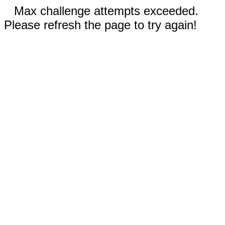
Max challenge attempts exceeded.
Please refresh the page to try again!