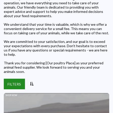
operation, we have everything you need to take care of your
animals. Our friendly team is dedicated to providing you with
expert advice and support to help you make informed decisions
about your feed requirements.
We understand that your time is valuable, which is why we offer a
convenient delivery service for a small fee. This means you can
focus on taking care of your animals, while we take care of the rest.
We are committed to your satisfaction, and our goal is to exceed
your expectations with every purchase. Don't hesitate to contact
us if you have any questions or special requirements - we are here
to help.
Thank you for considering [Our poultry Place] as your preferred
animal feed supplier. We look forward to serving you and your
animals soon.
FILTERS
SHOP NOW