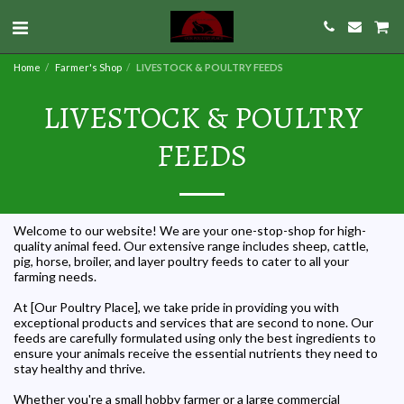
Home
Farmer's Shop
LIVESTOCK & POULTRY FEEDS
LIVESTOCK & POULTRY
FEEDS
Welcome to our website! We are your one-stop-shop for high-
quality animal feed. Our extensive range includes sheep, cattle,
pig, horse, broiler, and layer poultry feeds to cater to all your
farming needs.
At [Our Poultry Place], we take pride in providing you with
exceptional products and services that are second to none. Our
feeds are carefully formulated using only the best ingredients to
ensure your animals receive the essential nutrients they need to
stay healthy and thrive.
Whether you're a small hobby farmer or a large commercial