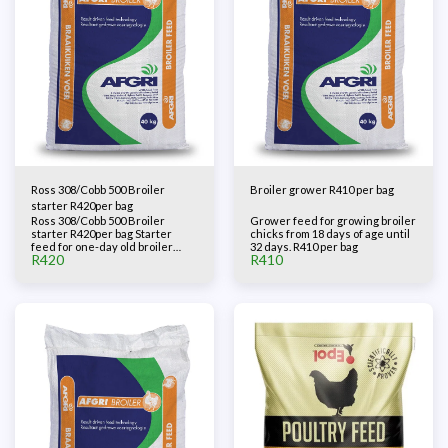
Ross 308/Cobb 500 Broiler
Broiler grower R410 per bag
starter R420per bag
Ross 308/Cobb 500 Broiler
Grower feed for growing broiler
starter R420per bag Starter
chicks from 18 days of age until
feed for one-day old broiler
32 days. R410 per bag
R
420
R
410
chicks.