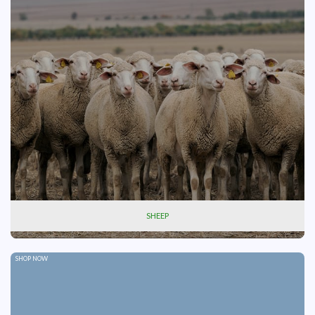
SHEEP
SHOP NOW