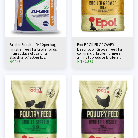
Broiler Finisher R410 per bag
Epol BROILER GROWER
Finisher feed for broiler birds
Description Grower feed for
from 28 days of age until
commercial broiler farmers
slaughter.R420 per bag
aiming to produce broilers
R
410
R
420.00
competitively. The feed
contains all the nutrients,
including vitamins and minerals,
to ensure muscle and skeletal
growth during the accelerated
grower phase.