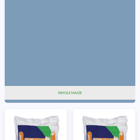
WHOLE MAIZE