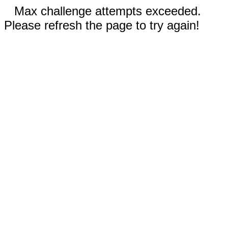
Max challenge attempts exceeded.
Please refresh the page to try again!